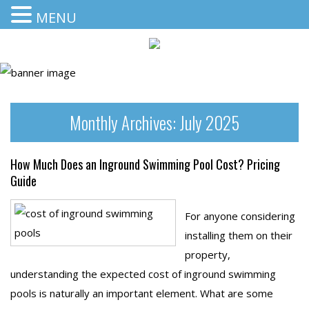
MENU
Monthly Archives:
July 2025
How Much Does an Inground Swimming Pool Cost? Pricing
Guide
For anyone considering
installing them on their
property,
understanding the expected cost of inground swimming
pools is naturally an important element. What are some