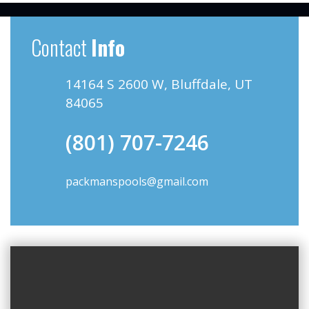
Contact
Info
14164 S 2600 W, Bluffdale, UT
84065
(801) 707-7246
packmanspools@gmail.com