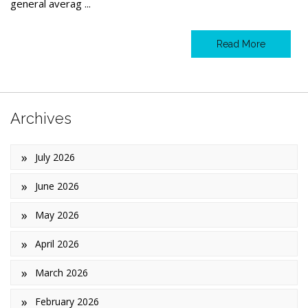
general averag ...
Read More
Archives
July 2026
June 2026
May 2026
April 2026
March 2026
February 2026