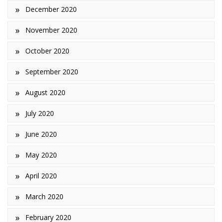
December 2020
November 2020
October 2020
September 2020
August 2020
July 2020
June 2020
May 2020
April 2020
March 2020
February 2020