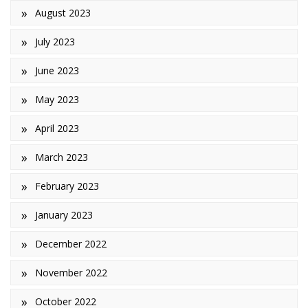
August 2023
July 2023
June 2023
May 2023
April 2023
March 2023
February 2023
January 2023
December 2022
November 2022
October 2022