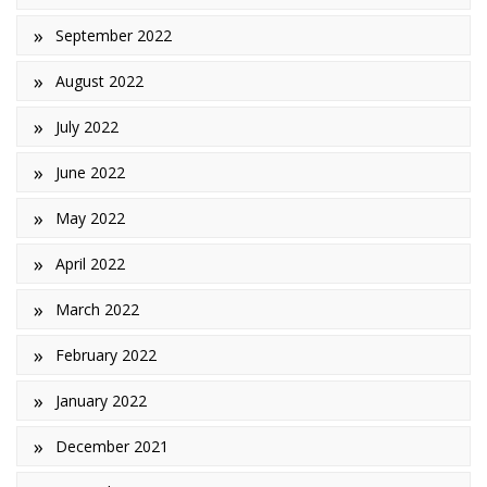
September 2022
August 2022
July 2022
June 2022
May 2022
April 2022
March 2022
February 2022
January 2022
December 2021