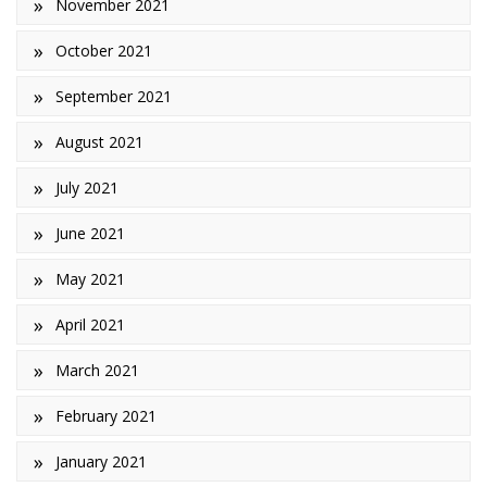
November 2021
October 2021
September 2021
August 2021
July 2021
June 2021
May 2021
April 2021
March 2021
February 2021
January 2021