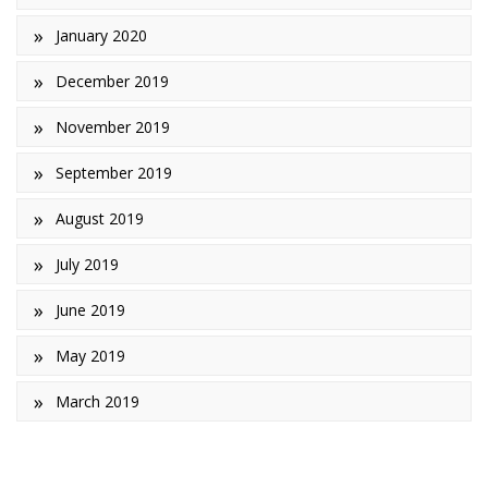
January 2020
December 2019
November 2019
September 2019
August 2019
July 2019
June 2019
May 2019
March 2019