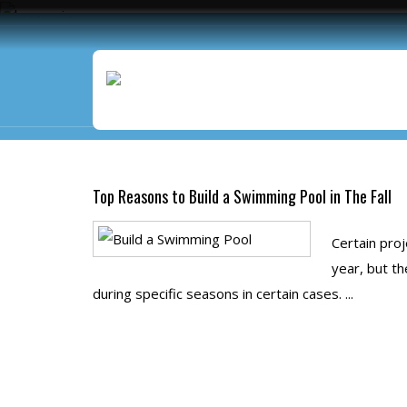
Monthly Archives:
Augus
Top Reasons to Build a Swimming Pool in The Fall
Certain pro
year, but th
during specific seasons in certain cases. ...