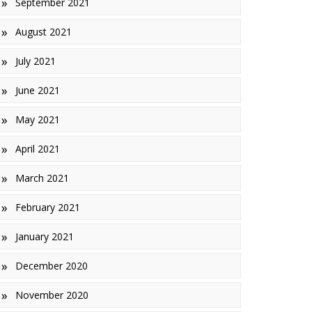
September 2021
August 2021
July 2021
June 2021
May 2021
April 2021
March 2021
February 2021
January 2021
December 2020
November 2020