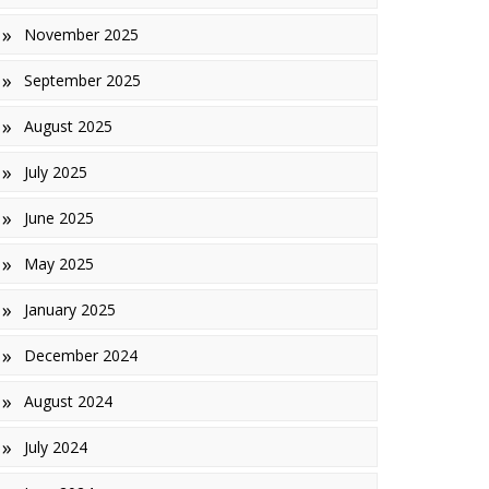
November 2025
inishes
September 2025
iles
August 2025
July 2025
June 2025
May 2025
January 2025
December 2024
August 2024
July 2024