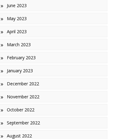
June 2023
May 2023
April 2023
March 2023
February 2023
January 2023
December 2022
November 2022
October 2022
September 2022
August 2022