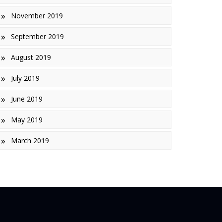
November 2019
September 2019
August 2019
July 2019
June 2019
May 2019
March 2019