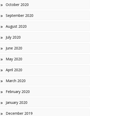
October 2020
September 2020
August 2020
July 2020
June 2020
May 2020
April 2020
March 2020
February 2020
January 2020
December 2019