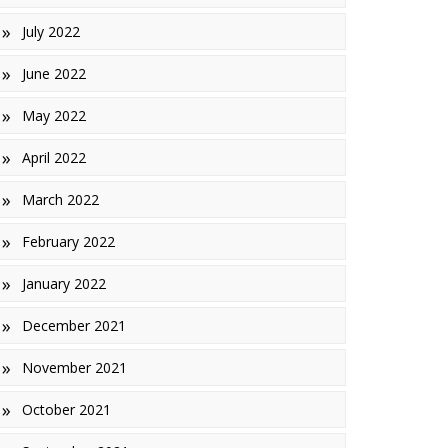
July 2022
June 2022
May 2022
April 2022
March 2022
February 2022
January 2022
December 2021
November 2021
October 2021