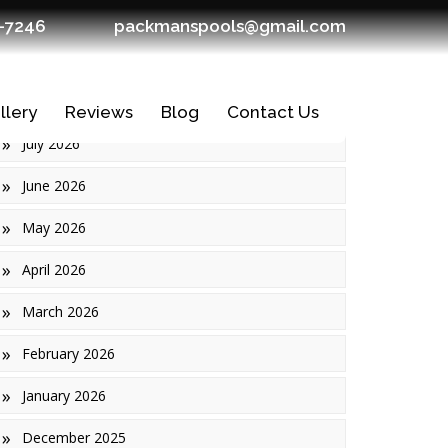
7-7246
packmanspools@gmail.com
Archives
llery
Reviews
Blog
Contact Us
July 2026
June 2026
May 2026
April 2026
March 2026
February 2026
January 2026
Ledges
December 2025