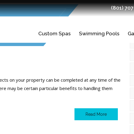
(801) 70
t 2024
Custom Spas
Swimming Pools
Ga
Gunite Spas
Gunite Pools
Fiberglass Spas
Swimming Pool
Ledges
Planning and
Finishes
jects on your property can be completed at any time of the
Design
ere may be certain particular benefits to handling them
Tiles
Swimming Pool
Construction
Read More
Quality Fiberglass