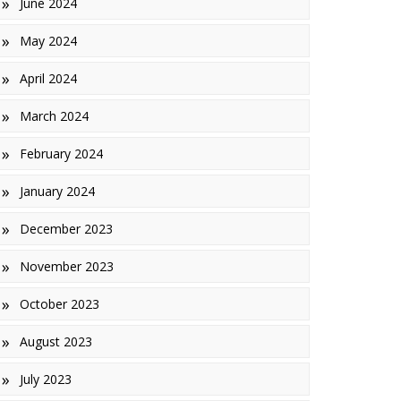
June 2024
May 2024
April 2024
March 2024
February 2024
January 2024
December 2023
November 2023
October 2023
August 2023
July 2023