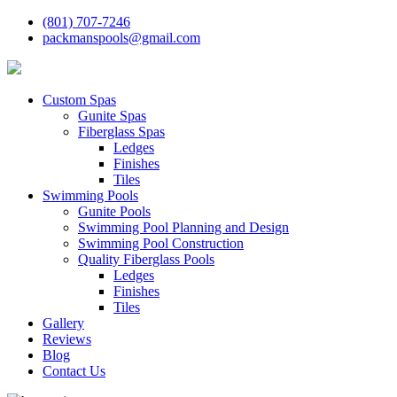
(801) 707-7246
packmanspools@gmail.com
Custom Spas
Gunite Spas
Fiberglass Spas
Ledges
Finishes
Tiles
Swimming Pools
Gunite Pools
Swimming Pool Planning and Design
Swimming Pool Construction
Quality Fiberglass Pools
Ledges
Finishes
Tiles
Gallery
Reviews
Blog
Contact Us