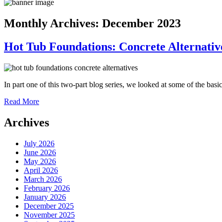
Monthly Archives:
December 2023
Hot Tub Foundations: Concrete Alternativ
In part one of this two-part blog series, we looked at some of the bas
Read More
Archives
July 2026
June 2026
May 2026
April 2026
March 2026
February 2026
January 2026
December 2025
November 2025