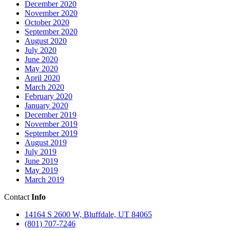
December 2020
November 2020
October 2020
September 2020
August 2020
July 2020
June 2020
May 2020
April 2020
March 2020
February 2020
January 2020
December 2019
November 2019
September 2019
August 2019
July 2019
June 2019
May 2019
March 2019
Contact
Info
14164 S 2600 W, Bluffdale, UT 84065
(801) 707-7246