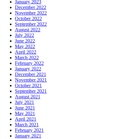
January 2023
December 2022
November 2022
October 2022
September 2022
August 2022
July 2022
June 2022
May 2022
April 2022
March 2022
February 2022
January 2022
December 2021
November 2021
October 2021
September 2021
August 2021
July 2021
June 2021
May 2021
April 2021
March 2021
February 2021
January 2021