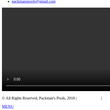
packmanspools@gmail.com
© All Rights Reserved, Packman's Pools, 2018 |
Privacy Policy
|
Salt
MENU