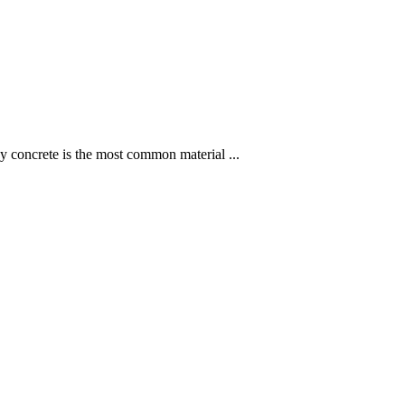
hy concrete is the most common material ...