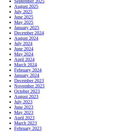
September 2025
August 2025
July 2025
June 2025
May 2025
January 2025
December 2024
August 2024
July 2024
June 2024
May 2024
April 2024
March 2024
February 2024
January 2024
December 2023
November 2023
October 2023
August 2023
July 2023
June 2023
May 2023
April 2023
March 2023
February 2023