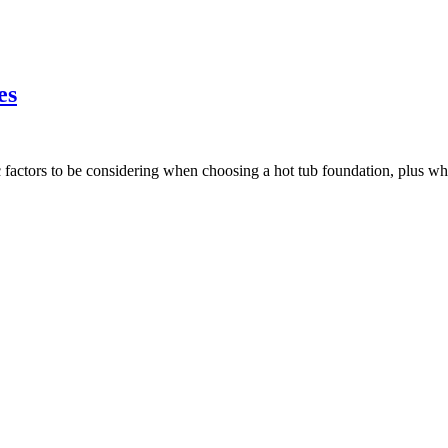
es
ic factors to be considering when choosing a hot tub foundation, plus w