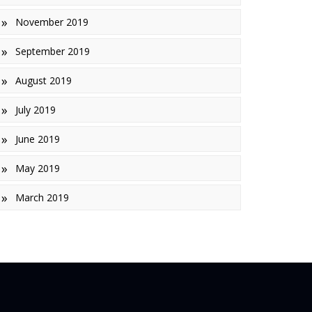
November 2019
September 2019
August 2019
July 2019
June 2019
May 2019
March 2019