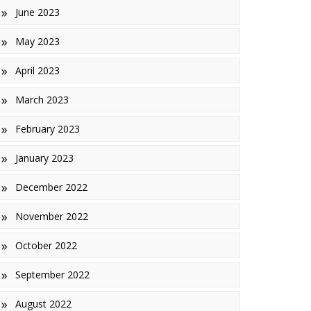
June 2023
May 2023
April 2023
March 2023
February 2023
January 2023
December 2022
November 2022
October 2022
September 2022
August 2022