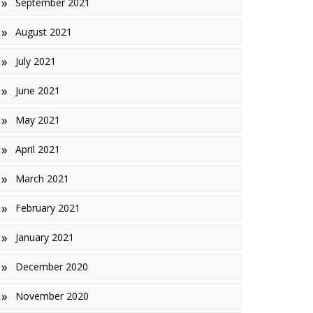
September 2021
August 2021
July 2021
June 2021
May 2021
April 2021
March 2021
February 2021
January 2021
December 2020
November 2020