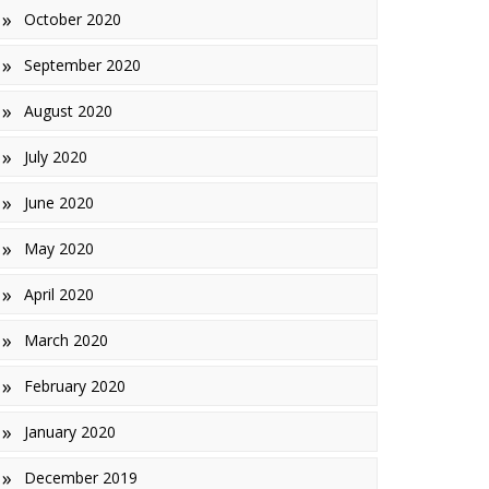
October 2020
September 2020
August 2020
July 2020
June 2020
May 2020
April 2020
March 2020
February 2020
January 2020
December 2019