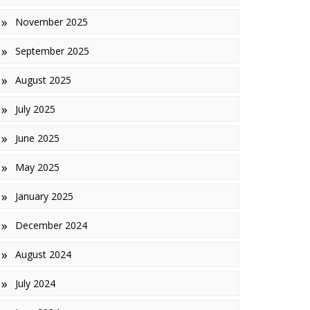
November 2025
inishes
September 2025
iles
August 2025
July 2025
June 2025
May 2025
January 2025
December 2024
August 2024
July 2024