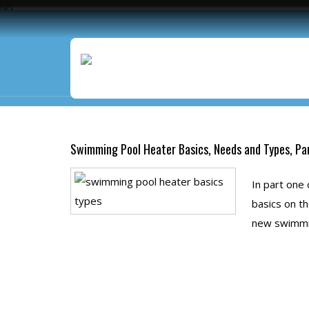
Monthly Archives:
June 
Swimming Pool Heater Basics, Needs and Types, Pa
In part one
basics on th
new swimmin