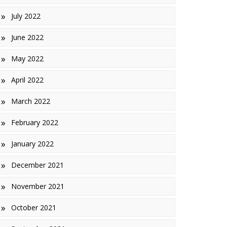
July 2022
June 2022
May 2022
April 2022
March 2022
February 2022
January 2022
December 2021
November 2021
October 2021