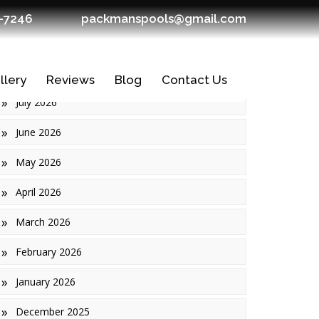
7-7246
packmanspools@gmail.com
Archives
llery
Reviews
Blog
Contact Us
July 2026
June 2026
May 2026
April 2026
March 2026
February 2026
January 2026
Ledges
December 2025