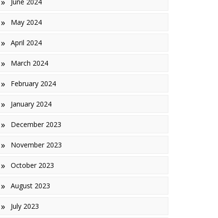
June 2024
May 2024
April 2024
March 2024
February 2024
January 2024
December 2023
November 2023
October 2023
August 2023
July 2023