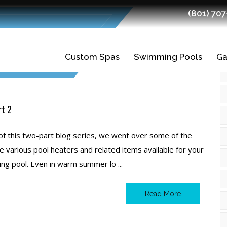
(801) 70
2020
Custom Spas
Swimming Pools
Ga
Gunite Spas
Gunite Pools
Fiberglass Spas
Swimming Pool
Ledges
rt 2
Planning and
Finishes
 of this two-part blog series, we went over some of the
Design
e various pool heaters and related items available for your
Tiles
g pool. Even in warm summer lo ...
Swimming Pool
Construction
Read More
Quality Fiberglass