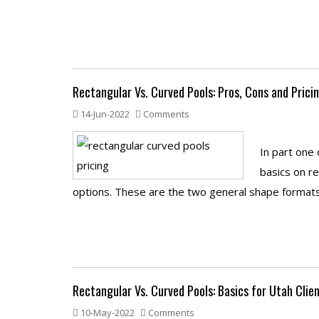
Rectangular Vs. Curved Pools: Pros, Cons and Prici
14-Jun-2022
Comments
In part one 
basics on r
options. These are the two general shape formats 
Rectangular Vs. Curved Pools: Basics for Utah Clie
10-May-2022
Comments