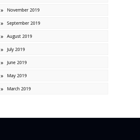
November 2019
September 2019
August 2019
July 2019
June 2019
May 2019
March 2019