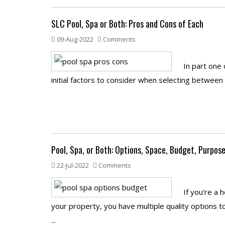
SLC Pool, Spa or Both: Pros and Cons of Each
09-Aug-2022
Comments
In part one
initial factors to consider when selecting between 
Pool, Spa, or Both: Options, Space, Budget, Purpos
22-Jul-2022
Comments
If you’re a
your property, you have multiple quality options 
...