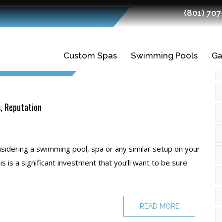
(801) 70
Custom Spas
Swimming Pools
Ga
Gunite Spas
Gunite Pools
Fiberglass Spas
Swimming Pool
Ledges
s, Reputation
Planning and
Finishes
Design
nsidering a swimming pool, spa or any similar setup on your
Tiles
is is a significant investment that you’ll want to be sure
Swimming Pool
Construction
READ MORE
Quality Fiberglass