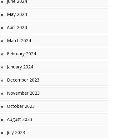
June 2024
May 2024
April 2024
March 2024
February 2024
January 2024
December 2023
November 2023
October 2023
August 2023
July 2023