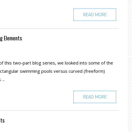
READ MORE
ng Elements
of this two-part blog series, we looked into some of the
ectangular swimming pools versus curved (freeform)
...
READ MORE
nts