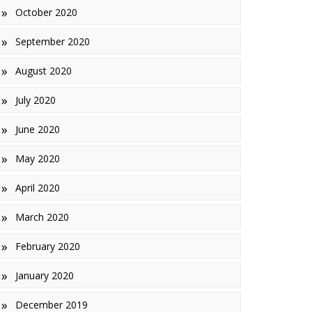
October 2020
September 2020
August 2020
July 2020
June 2020
May 2020
April 2020
March 2020
February 2020
January 2020
December 2019