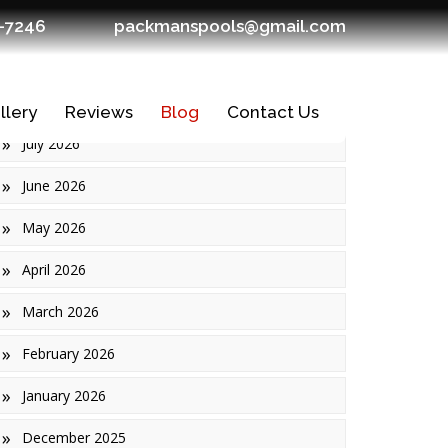
7-7246
packmanspools@gmail.com
Archives
llery
Reviews
Blog
Contact Us
July 2026
June 2026
May 2026
April 2026
March 2026
February 2026
January 2026
Ledges
December 2025