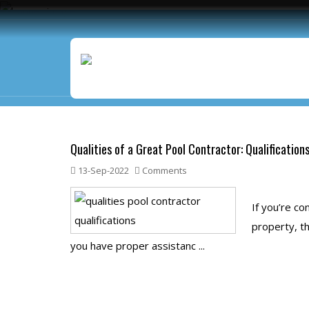
Blog
Qualities of a Great Pool Contractor: Qualification
13-Sep-2022
Comments
If you’re co
property, th
you have proper assistanc ...