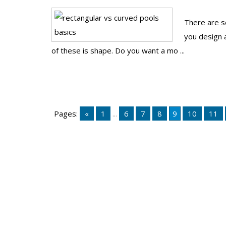
There are se
you design 
of these is shape. Do you want a mo ...
Pages:
«
1
...
6
7
8
9
10
11