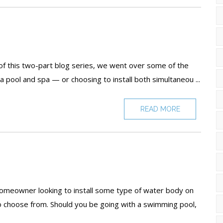
Pools
F
T
 of this two-part blog series, we went over some of the
a pool and spa — or choosing to install both simultaneou ...
READ MORE
e
 homeowner looking to install some type of water body on
to choose from. Should you be going with a swimming pool,