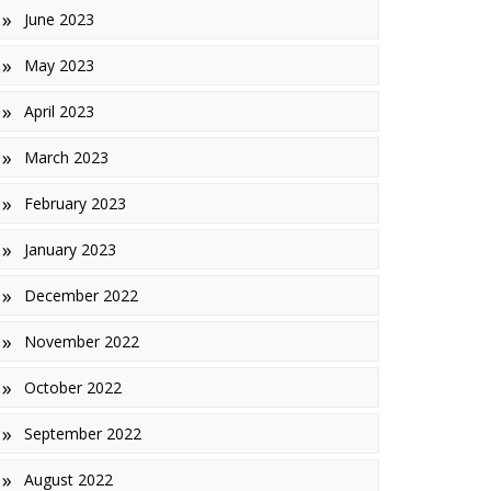
June 2023
May 2023
April 2023
March 2023
February 2023
January 2023
December 2022
November 2022
October 2022
September 2022
August 2022