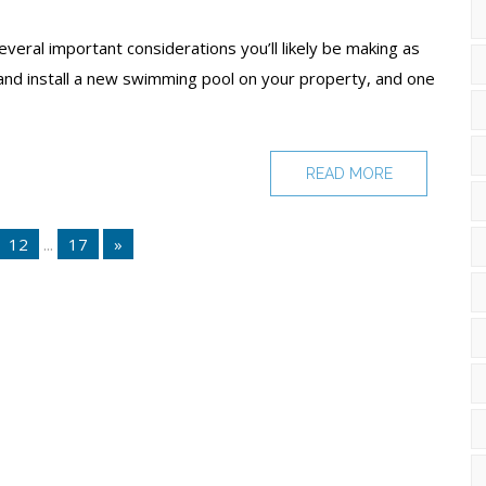
veral important considerations you’ll likely be making as
and install a new swimming pool on your property, and one
READ MORE
12
...
17
»