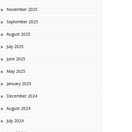
November 2025
inishes
September 2025
iles
August 2025
July 2025
June 2025
May 2025
January 2025
December 2024
August 2024
July 2024