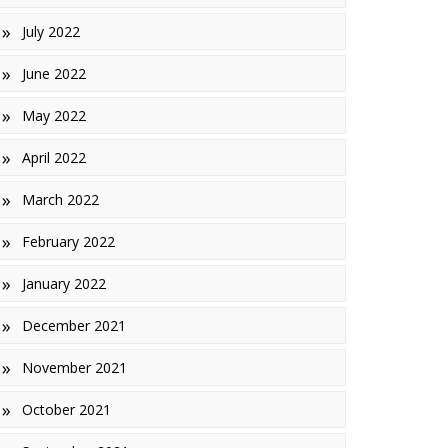
July 2022
June 2022
May 2022
April 2022
March 2022
February 2022
January 2022
December 2021
November 2021
October 2021