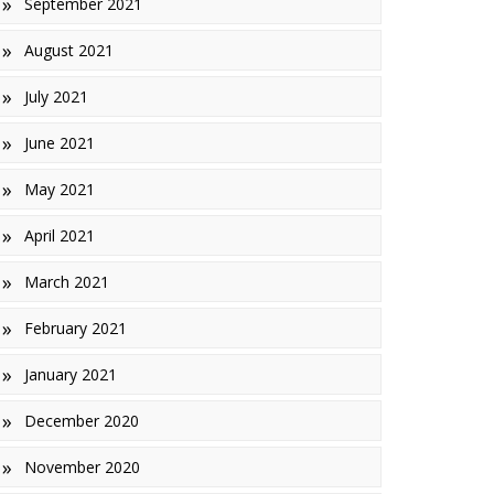
September 2021
August 2021
July 2021
June 2021
May 2021
April 2021
March 2021
February 2021
January 2021
December 2020
November 2020