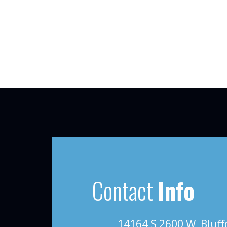
Contact
Info
14164 S 2600 W, Bluff