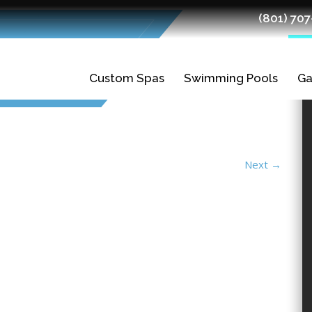
(801) 70
Custom Spas
Swimming Pools
Ga
Gunite Spas
Gunite Pools
Fiberglass Spas
Swimming Pool
Ledges
Next
→
Planning and
Finishes
Design
Tiles
Swimming Pool
Construction
Quality Fiberglass