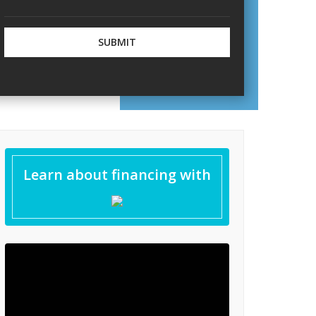
inishes
iles
Learn about financing with