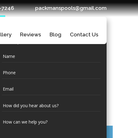
7-7246
packmanspools@gmail.com
llery
Reviews
Blog
Contact Us
Request a
Quote
Ledges