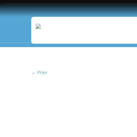
Vista Isle
←
Prev