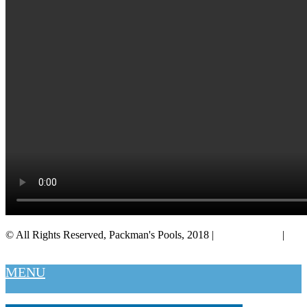
© All Rights Reserved, Packman's Pools, 2018 |
Privacy Policy
|
Salt Lake City
MENU