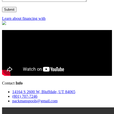
Learn about financing with
Contact
Info
14164 S 2600 W, Bluffdale, UT 84065
(801) 707-7246
packmanspools@gmail.com