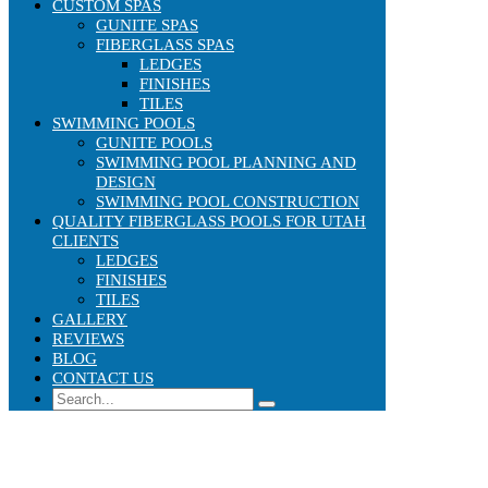
CUSTOM SPAS
GUNITE SPAS
FIBERGLASS SPAS
LEDGES
FINISHES
TILES
SWIMMING POOLS
GUNITE POOLS
SWIMMING POOL PLANNING AND
DESIGN
SWIMMING POOL CONSTRUCTION
QUALITY FIBERGLASS POOLS FOR UTAH
CLIENTS
LEDGES
FINISHES
TILES
GALLERY
REVIEWS
BLOG
CONTACT US