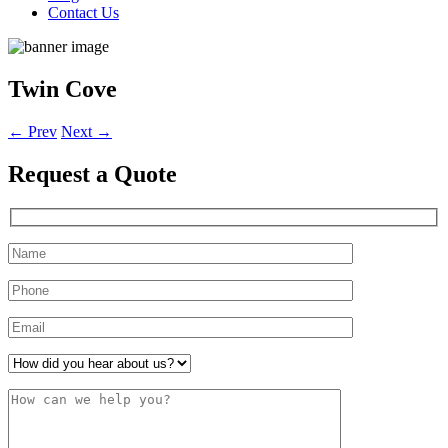
Contact Us
Twin Cove
←
Prev
Next
→
Request a
Quote