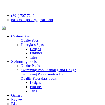
(801) 707-7246
packmanspools@gmail.com
Custom Spas
Gunite Spas
Fiberglass Spas
Ledges
Finishes
Tiles
Swimming Pools
Gunite Pools
Swimming Pool Planning and Design
Swimming Pool Construction
Quality Fiberglass Pools
Ledges
Finishes
Tiles
Gallery
Reviews
Blog