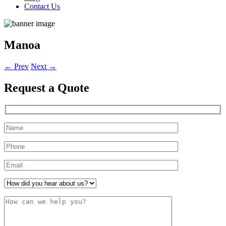
Contact Us
Manoa
←
Prev
Next
→
Request a
Quote