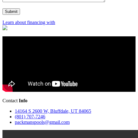
Learn about financing with
Contact
Info
14164 S 2600 W, Bluffdale, UT 84065
(801) 707-7246
packmanspools@gmail.com