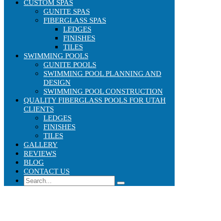
CUSTOM SPAS
GUNITE SPAS
FIBERGLASS SPAS
LEDGES
FINISHES
TILES
SWIMMING POOLS
GUNITE POOLS
SWIMMING POOL PLANNING AND
DESIGN
SWIMMING POOL CONSTRUCTION
QUALITY FIBERGLASS POOLS FOR UTAH
CLIENTS
LEDGES
FINISHES
TILES
GALLERY
REVIEWS
BLOG
CONTACT US