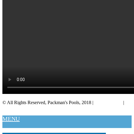
© All Rights Reserved, Packman's Pools, 2018 |
Privacy Policy
|
Salt Lake City
MENU