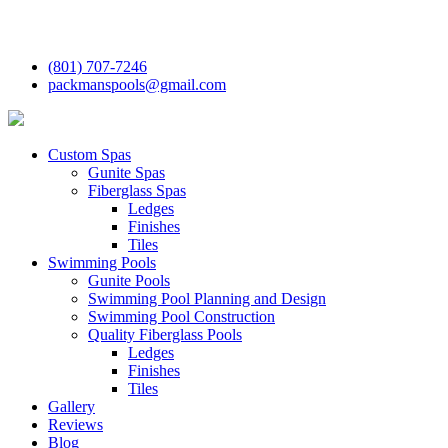
(801) 707-7246
packmanspools@gmail.com
Custom Spas
Gunite Spas
Fiberglass Spas
Ledges
Finishes
Tiles
Swimming Pools
Gunite Pools
Swimming Pool Planning and Design
Swimming Pool Construction
Quality Fiberglass Pools
Ledges
Finishes
Tiles
Gallery
Reviews
Blog