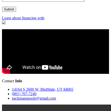
Learn about financing with
Contact
Info
14164 S 2600 W, Bluffdale, UT 84065
(801) 707-7246
packmanspools@gmail.com