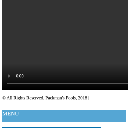
© All Rights Reserved, Packman's Pools, 2018 |
Privacy Policy
|
Salt Lake City
MENU