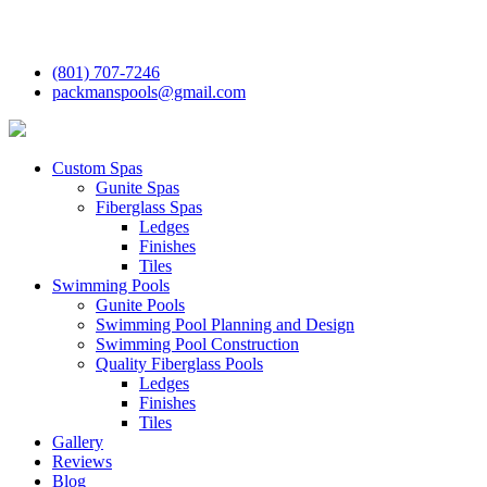
(801) 707-7246
packmanspools@gmail.com
Custom Spas
Gunite Spas
Fiberglass Spas
Ledges
Finishes
Tiles
Swimming Pools
Gunite Pools
Swimming Pool Planning and Design
Swimming Pool Construction
Quality Fiberglass Pools
Ledges
Finishes
Tiles
Gallery
Reviews
Blog