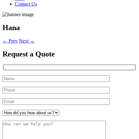
Contact Us
Hana
←
Prev
Next
→
Request a
Quote