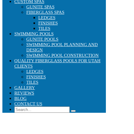
CUSTOM SPAS
GUNITE SPAS
FIBERGLASS SPAS
LEDGES
FINISHES
TILES
SWIMMING POOLS
GUNITE POOLS
SWIMMING POOL PLANNING AND
DESIGN
SWIMMING POOL CONSTRUCTION
QUALITY FIBERGLASS POOLS FOR UTAH
CLIENTS
LEDGES
FINISHES
TILES
GALLERY
REVIEWS
BLOG
CONTACT US