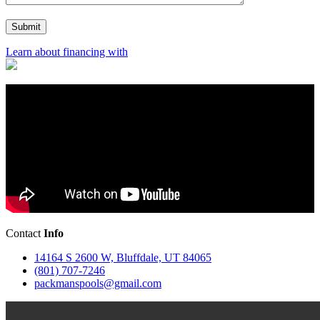
Learn about financing with
Contact
Info
14164 S 2600 W, Bluffdale, UT 84065
(801) 707-7246
packmanspools@gmail.com