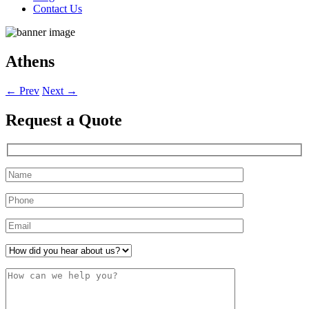
Contact Us
Athens
←
Prev
Next
→
Request a
Quote