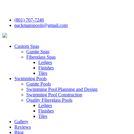
(801) 707-7246
packmanspools@gmail.com
Custom Spas
Gunite Spas
Fiberglass Spas
Ledges
Finishes
Tiles
Swimming Pools
Gunite Pools
Swimming Pool Planning and Design
Swimming Pool Construction
Quality Fiberglass Pools
Ledges
Finishes
Tiles
Gallery
Reviews
Blog