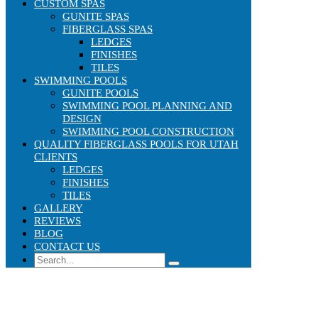
CUSTOM SPAS
GUNITE SPAS
FIBERGLASS SPAS
LEDGES
FINISHES
TILES
SWIMMING POOLS
GUNITE POOLS
SWIMMING POOL PLANNING AND
DESIGN
SWIMMING POOL CONSTRUCTION
QUALITY FIBERGLASS POOLS FOR UTAH
CLIENTS
LEDGES
FINISHES
TILES
GALLERY
REVIEWS
BLOG
CONTACT US