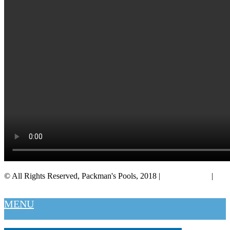
© All Rights Reserved, Packman's Pools, 2018 |
Privacy Policy
|
Salt Lake City
MENU