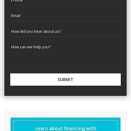
Learn about financing with