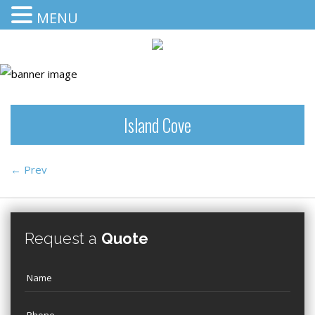
MENU
Island Cove
←
Prev
Request a
Quote