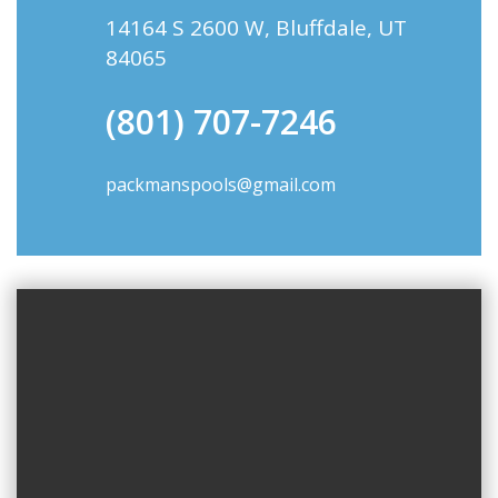
14164 S 2600 W, Bluffdale, UT
84065
(801) 707-7246
packmanspools@gmail.com