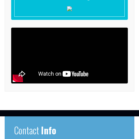
Contact
Info