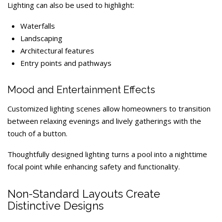
Lighting can also be used to highlight:
Waterfalls
Landscaping
Architectural features
Entry points and pathways
Mood and Entertainment Effects
Customized lighting scenes allow homeowners to transition
between relaxing evenings and lively gatherings with the
touch of a button.
Thoughtfully designed lighting turns a pool into a nighttime
focal point while enhancing safety and functionality.
Non-Standard Layouts Create
Distinctive Designs