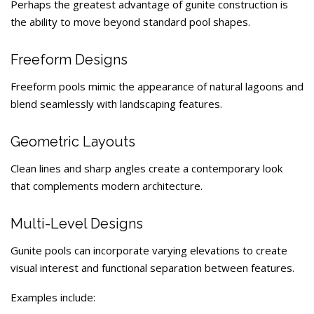
Perhaps the greatest advantage of gunite construction is
the ability to move beyond standard pool shapes.
Freeform Designs
Freeform pools mimic the appearance of natural lagoons and
blend seamlessly with landscaping features.
Geometric Layouts
Clean lines and sharp angles create a contemporary look
that complements modern architecture.
Multi-Level Designs
Gunite pools can incorporate varying elevations to create
visual interest and functional separation between features.
Examples include: