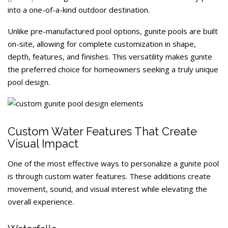
into a one-of-a-kind outdoor destination.
Unlike pre-manufactured pool options, gunite pools are built
on-site, allowing for complete customization in shape,
depth, features, and finishes. This versatility makes gunite
the preferred choice for homeowners seeking a truly unique
pool design.
Custom Water Features That Create
Visual Impact
One of the most effective ways to personalize a gunite pool
is through custom water features. These additions create
movement, sound, and visual interest while elevating the
overall experience.