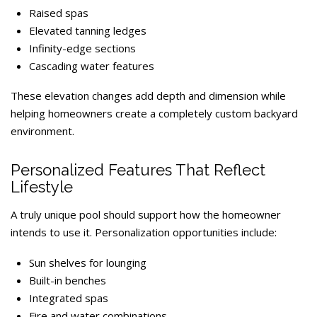
Raised spas
Elevated tanning ledges
Infinity-edge sections
Cascading water features
These elevation changes add depth and dimension while
helping homeowners create a completely custom backyard
environment.
Personalized Features That Reflect
Lifestyle
A truly unique pool should support how the homeowner
intends to use it. Personalization opportunities include:
Sun shelves for lounging
Built-in benches
Integrated spas
Fire and water combinations