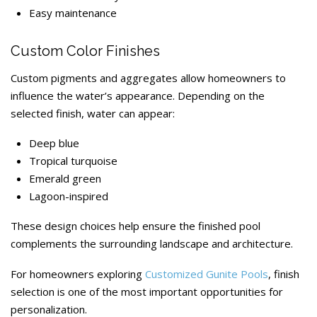
Easy maintenance
Custom Color Finishes
Custom pigments and aggregates allow homeowners to
influence the water’s appearance. Depending on the
selected finish, water can appear:
Deep blue
Tropical turquoise
Emerald green
Lagoon-inspired
These design choices help ensure the finished pool
complements the surrounding landscape and architecture.
For homeowners exploring
Customized Gunite Pools
, finish
selection is one of the most important opportunities for
personalization.