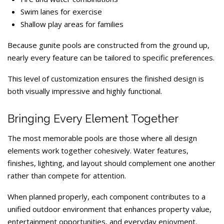
Swim lanes for exercise
Shallow play areas for families
Because gunite pools are constructed from the ground up,
nearly every feature can be tailored to specific preferences.
This level of customization ensures the finished design is
both visually impressive and highly functional.
Bringing Every Element Together
The most memorable pools are those where all design
elements work together cohesively. Water features,
finishes, lighting, and layout should complement one another
rather than compete for attention.
When planned properly, each component contributes to a
unified outdoor environment that enhances property value,
entertainment opportunities, and everyday enjoyment.