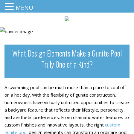
MENU
What Design Elements Make a Gunite Pool
Truly One of a Kind?
A swimming pool can be much more than a place to cool off
on a hot day. With the flexibility of gunite construction,
homeowners have virtually unlimited opportunities to create
a backyard feature that reflects their lifestyle, personality,
and aesthetic preferences. From dramatic water features to
custom finishes and innovative layouts, the right
custom
gunite pool
design elements can transform an ordinary pool