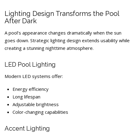
Lighting Design Transforms the Pool
After Dark
A pool’s appearance changes dramatically when the sun
goes down. Strategic lighting design extends usability while
creating a stunning nighttime atmosphere.
LED Pool Lighting
Modern LED systems offer:
Energy efficiency
Long lifespan
Adjustable brightness
Color-changing capabilities
Accent Lighting