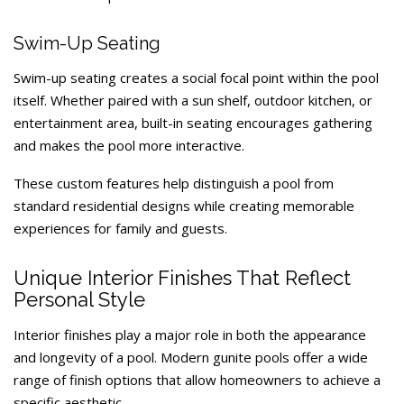
Swim-Up Seating
Swim-up seating creates a social focal point within the pool
itself. Whether paired with a sun shelf, outdoor kitchen, or
entertainment area, built-in seating encourages gathering
and makes the pool more interactive.
These custom features help distinguish a pool from
standard residential designs while creating memorable
experiences for family and guests.
Unique Interior Finishes That Reflect
Personal Style
Interior finishes play a major role in both the appearance
and longevity of a pool. Modern gunite pools offer a wide
range of finish options that allow homeowners to achieve a
specific aesthetic.