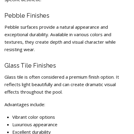
Pebble Finishes
Pebble surfaces provide a natural appearance and
exceptional durability. Available in various colors and
textures, they create depth and visual character while
resisting wear.
Glass Tile Finishes
Glass tile is often considered a premium finish option. It
reflects light beautifully and can create dramatic visual
effects throughout the pool.
Advantages include:
Vibrant color options
Luxurious appearance
Excellent durability