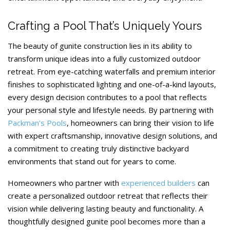
Crafting a Pool That’s Uniquely Yours
The beauty of gunite construction lies in its ability to
transform unique ideas into a fully customized outdoor
retreat. From eye-catching waterfalls and premium interior
finishes to sophisticated lighting and one-of-a-kind layouts,
every design decision contributes to a pool that reflects
your personal style and lifestyle needs. By partnering with
Packman’s Pools
, homeowners can bring their vision to life
with expert craftsmanship, innovative design solutions, and
a commitment to creating truly distinctive backyard
environments that stand out for years to come.
Homeowners who partner with
experienced builders
can
create a personalized outdoor retreat that reflects their
vision while delivering lasting beauty and functionality. A
thoughtfully designed gunite pool becomes more than a