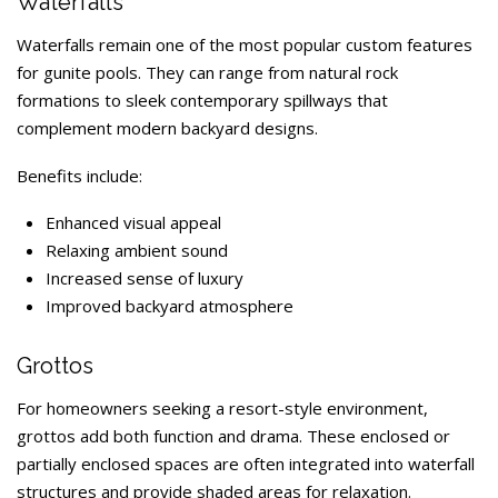
Waterfalls
Waterfalls remain one of the most popular custom features
for gunite pools. They can range from natural rock
formations to sleek contemporary spillways that
complement modern backyard designs.
Benefits include:
Enhanced visual appeal
Relaxing ambient sound
Increased sense of luxury
Improved backyard atmosphere
Grottos
For homeowners seeking a resort-style environment,
grottos add both function and drama. These enclosed or
partially enclosed spaces are often integrated into waterfall
structures and provide shaded areas for relaxation.