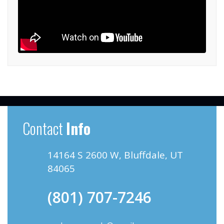
Contact
Info
14164 S 2600 W, Bluffdale, UT
84065
(801) 707-7246