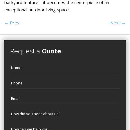
backyard feature—it becomes the centerpiece of an
exceptional outdoor living space.
←
Prev
Next
→
Request a
Quote