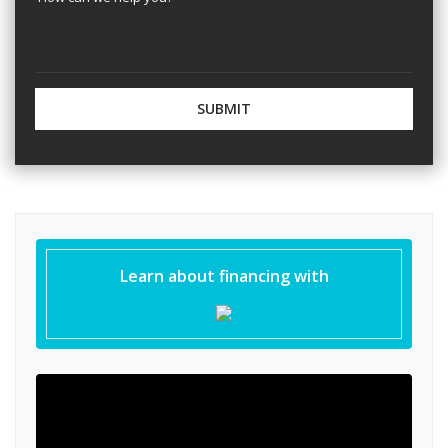
Learn about financing with