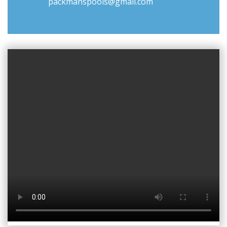
packmanspools@gmail.com